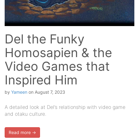
Del the Funky
Homosapien & the
Video Games that
Inspired Him
by
Yameen
on
August 7, 2023
A detailed look at Del’s relationship with video game
and otaku culture.
Read more →