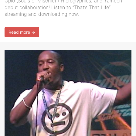
Opio (Souls of Mischief / Hieroglyphics) and Yameen
debut collaboration! Listen to “That’s That Life”
streaming and downloading now.
Read more →