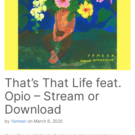
That’s That Life feat.
Opio – Stream or
Download
by
Yameen
on
March 6, 2020