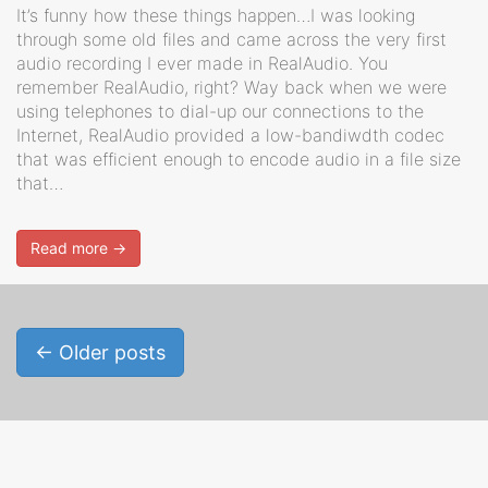
It’s funny how these things happen…I was looking
through some old files and came across the very first
audio recording I ever made in RealAudio. You
remember RealAudio, right? Way back when we were
using telephones to dial-up our connections to the
Internet, RealAudio provided a low-bandiwdth codec
that was efficient enough to encode audio in a file size
that…
Read more →
Posts navigation
←
Older posts