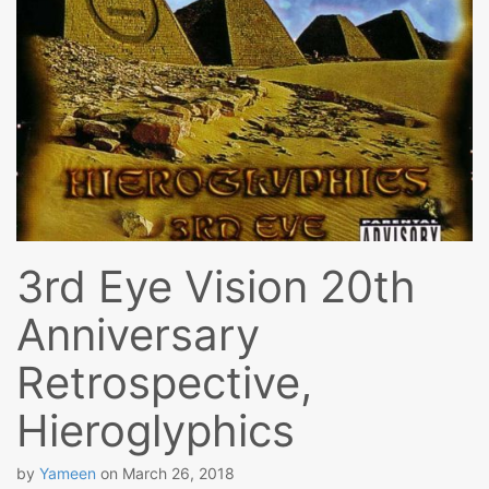
3rd Eye Vision 20th
Anniversary
Retrospective,
Hieroglyphics
by
Yameen
on
March 26, 2018