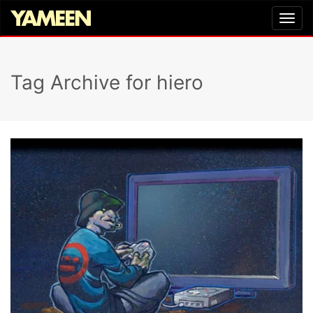
Tag Archive for hiero