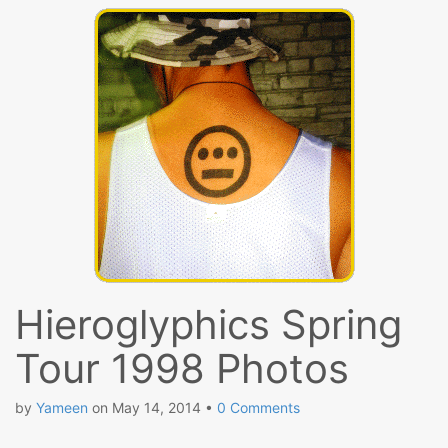
Hieroglyphics Spring
Tour 1998 Photos
by
Yameen
on
May 14, 2014
•
0 Comments