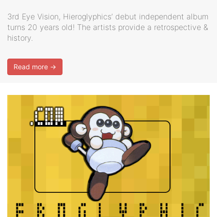
3rd Eye Vision, Hieroglyphics’ debut independent album
turns 20 years old! The artists provide a retrospective &
history.
Read more →