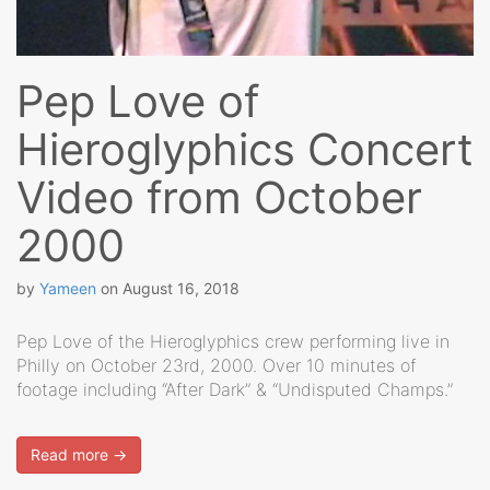
Pep Love of
Hieroglyphics Concert
Video from October
2000
by
Yameen
on
August 16, 2018
Pep Love of the Hieroglyphics crew performing live in
Philly on October 23rd, 2000. Over 10 minutes of
footage including “After Dark” & “Undisputed Champs.”
Read more →