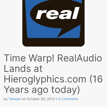
Time Warp! RealAudio
Lands at
Hieroglyphics.com (16
Years ago today)
by
Yameen
on
October 30, 2012
•
0 Comments