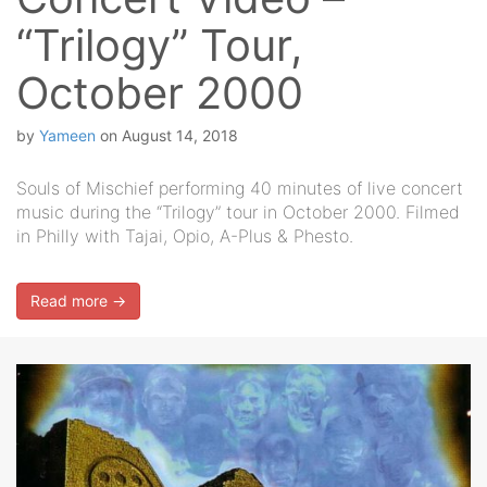
“Trilogy” Tour,
October 2000
by
Yameen
on
August 14, 2018
Souls of Mischief performing 40 minutes of live concert
music during the “Trilogy” tour in October 2000. Filmed
in Philly with Tajai, Opio, A-Plus & Phesto.
Read more →