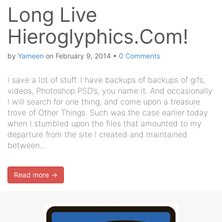
Long Live
Hieroglyphics.Com!
by
Yameen
on
February 9, 2014
•
0 Comments
I save a lot of stuff. I have backups of backups of gifs,
videos, Photoshop PSD’s, you name it. And occasionally
I will search for one thing, and come upon a treasure
trove of Other Things. Such was the case earlier today
when I stumbled upon the files that amounted to my
departure from the site I created and maintained
between…
Read more →