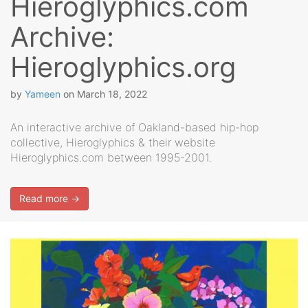
Hieroglyphics.com
Archive:
Hieroglyphics.org
by
Yameen
on
March 18, 2022
An interactive archive of Oakland-based hip-hop
collective, Hieroglyphics & their website
Hieroglyphics.com between 1995-2001.
Read more →