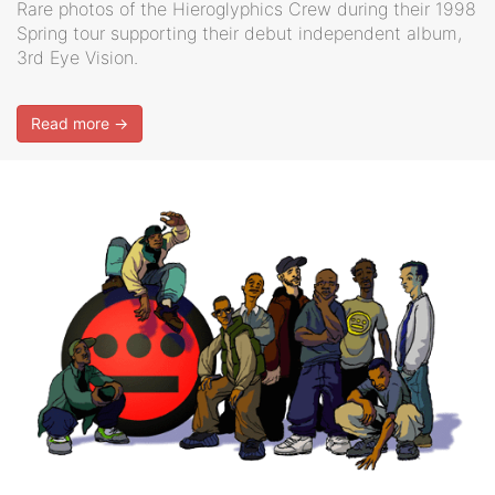
Rare photos of the Hieroglyphics Crew during their 1998
Spring tour supporting their debut independent album,
3rd Eye Vision.
Read more →