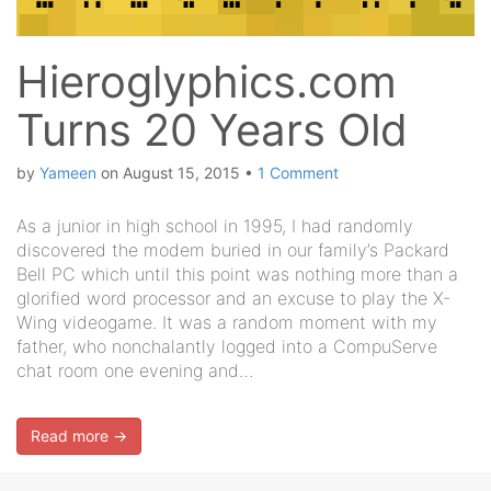
Hieroglyphics.com
Turns 20 Years Old
by
Yameen
on
August 15, 2015
•
1 Comment
As a junior in high school in 1995, I had randomly
discovered the modem buried in our family’s Packard
Bell PC which until this point was nothing more than a
glorified word processor and an excuse to play the X-
Wing videogame. It was a random moment with my
father, who nonchalantly logged into a CompuServe
chat room one evening and…
Read more →