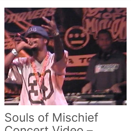
Souls of Mischief
Concert Video –