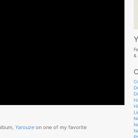
Y
Fe
& 
C
C
D
D
Ha
H
L
N
N
 album,
Yarouze
on one of my favorite
N
P