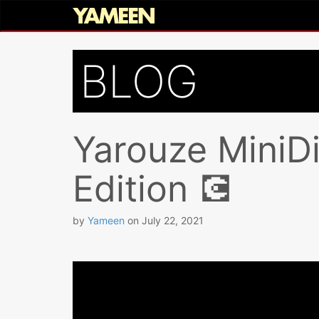
BLOG
Yarouze MiniDi
Edition 💽
by
Yameen
on
July 22, 2021