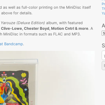
P
as well as full-color printing on the MiniDisc itself
T
 above for details.
Y
e
Yarouze (Deluxe Edition)
album, with featured
A
 Clive-Lowe, Chester Boyd, Motion Cntrl & more
. A
A
ach MiniDisc in formats such as FLAC and MP3.
 at Bandcamp
.
S
Se