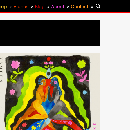
hop
Videos
Blog
About
Contact