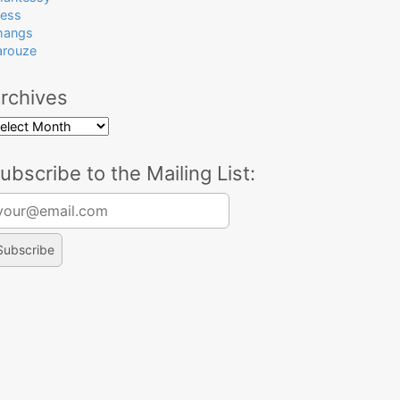
ress
hangs
arouze
rchives
rchives
ubscribe to the Mailing List:
arch for: