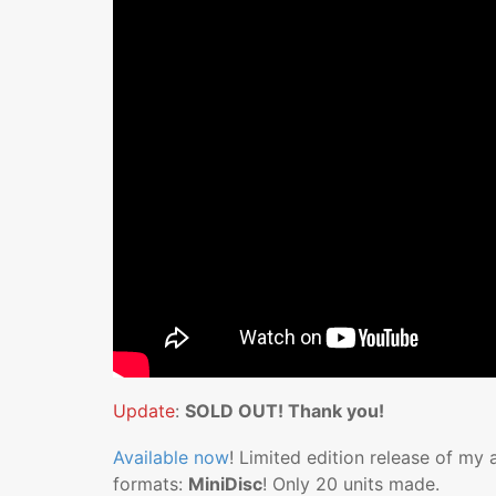
Update
:
SOLD OUT! Thank you!
Available now
! Limited edition release of my
formats:
MiniDisc
! Only 20 units made.