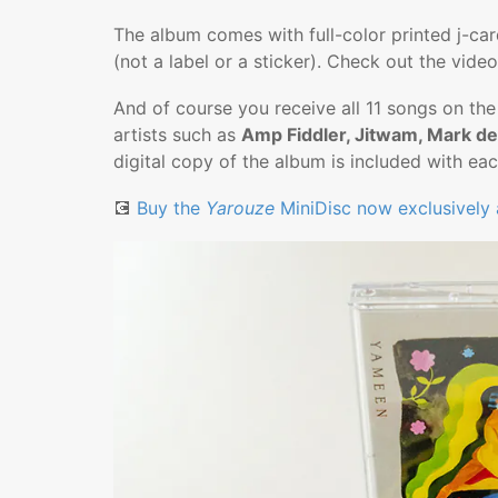
The album comes with full-color printed j-card 
(not a label or a sticker). Check out the video
And of course you receive all 11 songs on th
artists such as
Amp Fiddler, Jitwam, Mark de
digital copy of the album is included with e
💽
Buy the
Yarouze
MiniDisc now exclusively