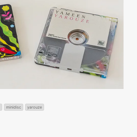
minidisc
yarouze