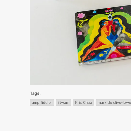
Tags:
amp fiddler
jitwam
Kris Chau
mark de clive-lowe