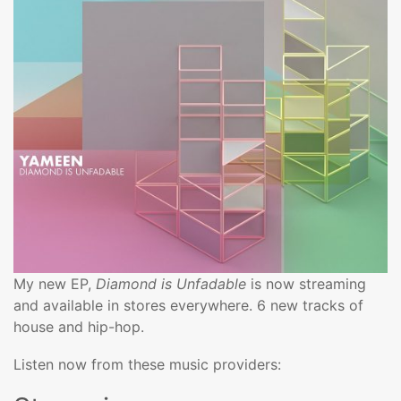
My new EP,
Diamond is Unfadable
is now streaming
and available in stores everywhere. 6 new tracks of
house and hip-hop.
Listen now from these music providers: