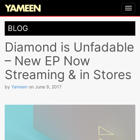
BLOG
Diamond is Unfadable
– New EP Now
Streaming & in Stores
by
Yameen
on
June 9, 2017