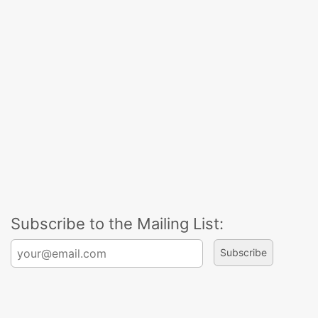
Subscribe to the Mailing List:
Search for: