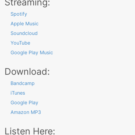
Streaming:
Spotify
Apple Music
Soundcloud
YouTube
Google Play Music
Download:
Bandcamp
iTunes
Google Play
Amazon MP3
Listen Here: