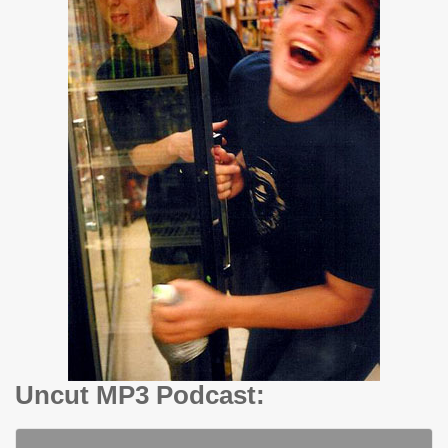
Uncut MP3 Podcast: