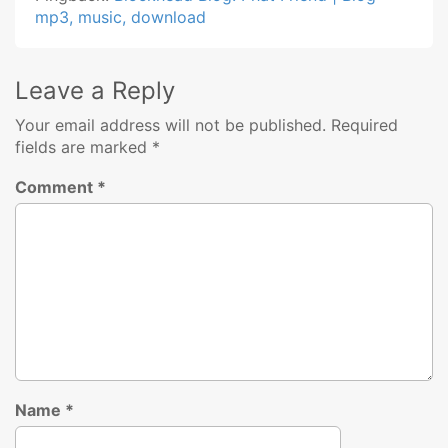
mp3, music, download
Leave a Reply
Your email address will not be published.
Required
fields are marked
*
Comment
*
Name
*