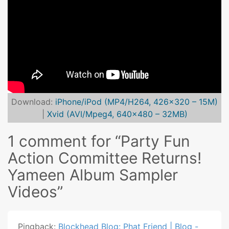
Download:
iPhone/iPod (MP4/H264, 426×320 – 15M)
|
Xvid (AVI/Mpeg4, 640×480 – 32MB)
1 comment for “
Party Fun
Action Committee Returns!
Yameen Album Sampler
Videos
”
Pingback:
Blockhead Blog: Phat Friend | Blog -