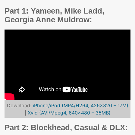
Part 1: Yameen, Mike Ladd,
Georgia Anne Muldrow:
Download:
iPhone/iPod (MP4/H264, 426×320 – 17M)
|
Xvid (AVI/Mpeg4, 640×480 – 35MB)
Part 2: Blockhead, Casual & DLX: