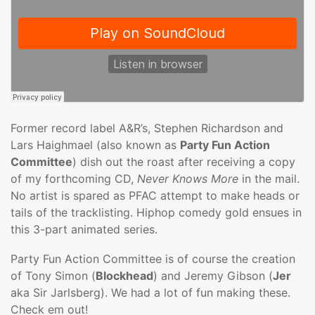
Former record label A&R’s, Stephen Richardson and
Lars Haighmael (also known as
Party Fun Action
Committee
) dish out the roast after receiving a copy
of my forthcoming CD,
Never Knows More
in the mail.
No artist is spared as PFAC attempt to make heads or
tails of the tracklisting. Hiphop comedy gold ensues in
this 3-part animated series.
Party Fun Action Committee is of course the creation
of Tony Simon (
Blockhead
) and Jeremy Gibson (
Jer
aka Sir Jarlsberg). We had a lot of fun making these.
Check em out!