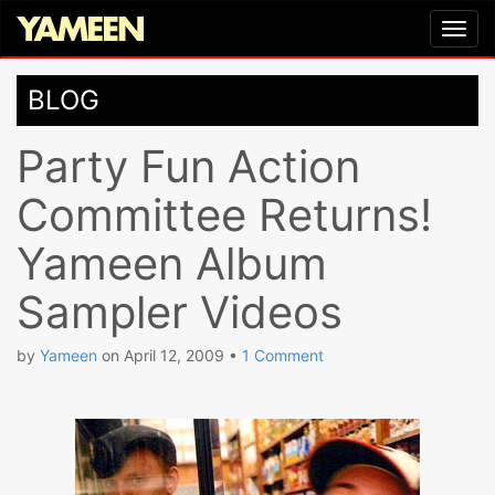
BLOG
Party Fun Action
Committee Returns!
Yameen Album
Sampler Videos
by
Yameen
on
April 12, 2009
•
1 Comment