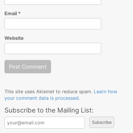
Email
*
Website
This site uses Akismet to reduce spam.
Learn how
your comment data is processed.
Subscribe to the Mailing List:
Search for: