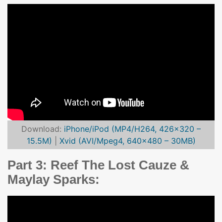
Download:
iPhone/iPod (MP4/H264, 426×320 –
15.5M)
|
Xvid (AVI/Mpeg4, 640×480 – 30MB)
Part 3: Reef The Lost Cauze &
Maylay Sparks: