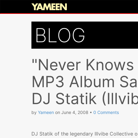
BLOG
"Never Knows 
MP3 Album Sam
DJ Statik (Illvi
by
Yameen
on
June 4, 2008
•
0 Comments
DJ Statik of the legendary Illvibe Collective 