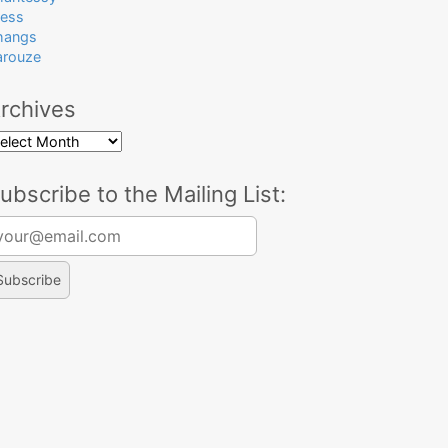
ress
hangs
arouze
rchives
rchives
ubscribe to the Mailing List:
arch for: