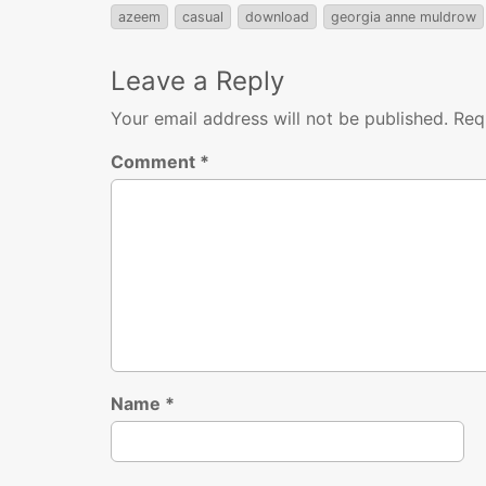
azeem
casual
download
georgia anne muldrow
Leave a Reply
Your email address will not be published.
Req
Comment
*
Name
*