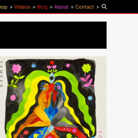
hop
Videos
Blog
About
Contact