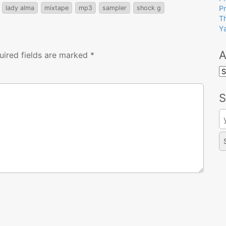
lady alma
mixtape
mp3
sampler
shock g
P
T
Y
A
uired fields are marked
*
A
S
Se