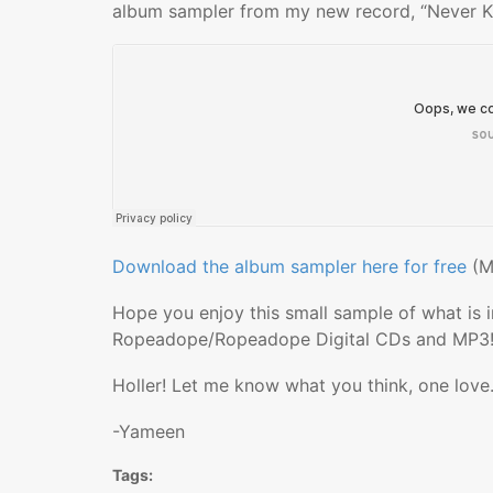
album sampler from my new record, “Never K
Download the album sampler here for free
(M
Hope you enjoy this small sample of what is i
Ropeadope/Ropeadope Digital CDs and MP3
Holler! Let me know what you think, one love
-Yameen
Tags: