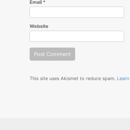
Email
*
Website
This site uses Akismet to reduce spam.
Learn
Releases
Music Player
Stream
Shop