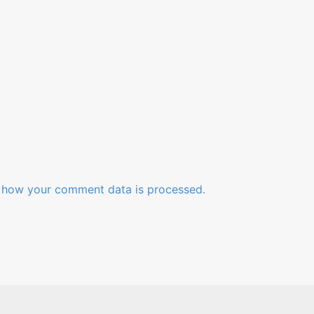
 how your comment data is processed.
Videos
Blog
About
Contact