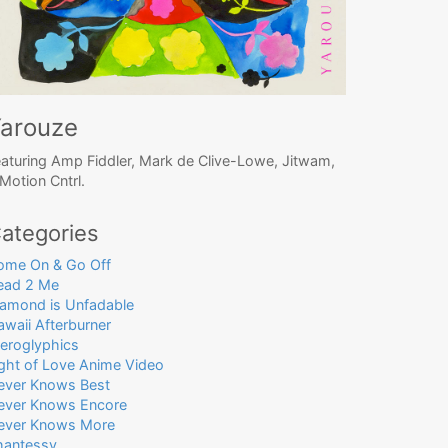
arouze
aturing Amp Fiddler, Mark de Clive-Lowe, Jitwam,
Motion Cntrl.
ategories
ome On & Go Off
ead 2 Me
iamond is Unfadable
waii Afterburner
ieroglyphics
ight of Love Anime Video
ever Knows Best
ever Knows Encore
ever Knows More
hantessy