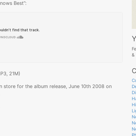
nows Best”:
Y
Fe
& 
C
P3, 21M)
C
n store for the album release, June 10th 2008 on
D
D
!
Ha
H
.
L
N
N
N
P