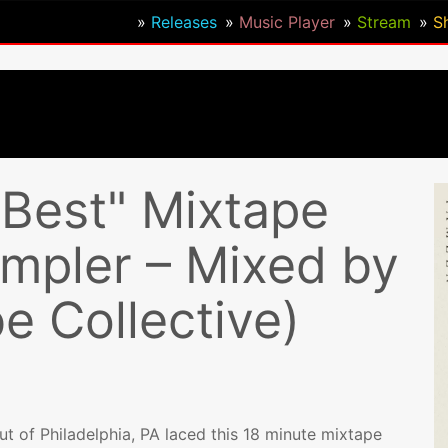
Releases
Music Player
Stream
S
Best" Mixtape
pler – Mixed by
be Collective)
out of Philadelphia, PA laced this 18 minute mixtape