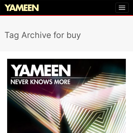
Tag Archive for buy