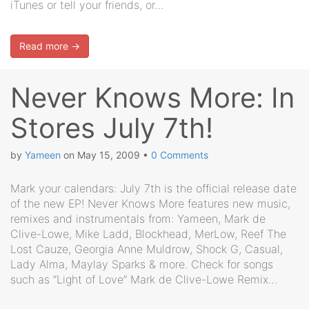
iTunes or tell your friends, or…
Read more →
Never Knows More: In
Stores July 7th!
by
Yameen
on
May 15, 2009
•
0 Comments
Mark your calendars: July 7th is the official release date
of the new EP! Never Knows More features new music,
remixes and instrumentals from: Yameen, Mark de
Clive-Lowe, Mike Ladd, Blockhead, MerLow, Reef The
Lost Cauze, Georgia Anne Muldrow, Shock G, Casual,
Lady Alma, Maylay Sparks & more. Check for songs
such as “Light of Love” Mark de Clive-Lowe Remix…