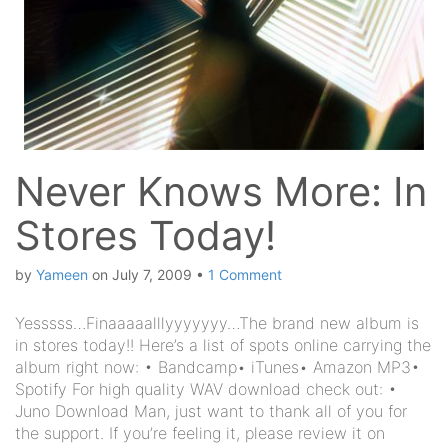
Never Knows More: In
Stores Today!
by
Yameen
on
July 7, 2009
•
1 Comment
Yesssss…Finaaaaalllyyyyyyy…The brand new album is
in stores today!! Here’s a list of spots online carrying the
album right now: • Bandcamp• iTunes• Amazon MP3•
Spotify For high quality WAV download check out: •
Juno Download Man, just want to thank all of you for
the support. If you’re feeling it, please review it on