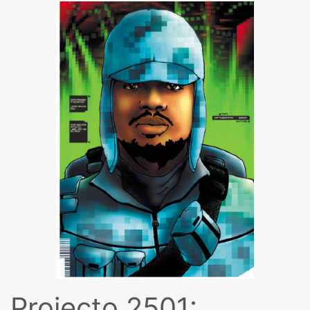
Projecto 2501: