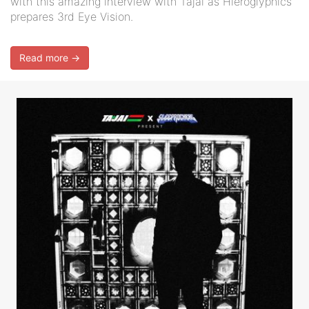
with this amazing interview with Tajai as Hieroglyphics
prepares 3rd Eye Vision.
Read more →