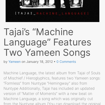
Tajai’s “Machine
Language” Features
Two Yameen Songs
by
Yameen
on
January 18, 2012
•
0 Comments
Machine Language, the latest album from Tajai of Souls
of Mischief / Hieroglyphics, features two Yameen songs:
“Formless” from Nuntype “Hemingway” also from
Nuntype Additionally, Tajai has included an updated
version of “Matter of Moments” with a new beat on
Machine Language, a song which was originally cut
from the Nuntype album (You can download the original