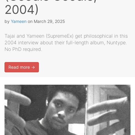
2004)
by
Yameen
on
March 29, 2025
Tajai and Yameen (SupremeEx) get philosophical in this
2004 interview about their full-length album, Nuntype.
No PhD required.
Read more →