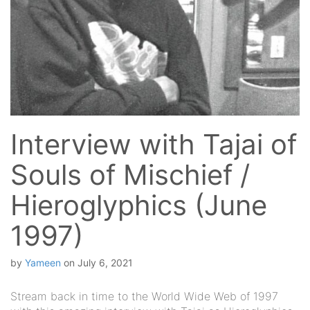
Interview with Tajai of
Souls of Mischief /
Hieroglyphics (June
1997)
by
Yameen
on
July 6, 2021
Stream back in time to the World Wide Web of 1997