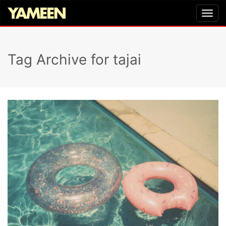
Tag Archive for tajai