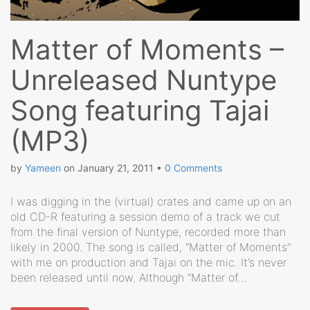
Matter of Moments –
Unreleased Nuntype
Song featuring Tajai
(MP3)
by
Yameen
on
January 21, 2011
•
0 Comments
I was digging in the (virtual) crates and came up on an
old CD-R featuring a session demo of a track we cut
from the final version of Nuntype, recorded more than
likely in 2000. The song is called, “Matter of Moments”
with me on production and Tajai on the mic. It’s never
been released until now. Although “Matter of…