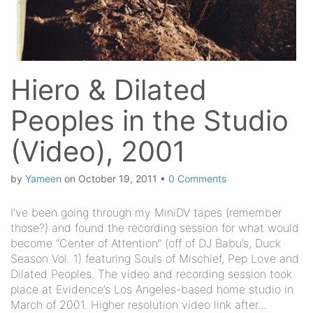
Hiero & Dilated
Peoples in the Studio
(Video), 2001
by
Yameen
on
October 19, 2011
•
0 Comments
I’ve been going through my MiniDV tapes (remember
those?) and found the recording session for what would
become “Center of Attention” (off of DJ Babu’s, Duck
Season Vol. 1) featuring Souls of Mischief, Pep Love and
Dilated Peoples. The video and recording session took
place at Evidence’s Los Angeles-based home studio in
March of 2001. Higher resolution video link after…