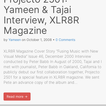
Yameen & Tajai
Interview, XLR8R
Magazine
by
Yameen
on
October 1, 2008
•
0 Comments
XLR8R Magazine Cover Story “Fusing Music with New
Visual Media” Issue 46, December 2000 Interview
conducted by Peter Babb In August of 2000, Tajai and I
met with journalist, Peter Babb in Oakland, California to
publicly debut our first collaboration together, Projecto:
2501 for a special feature in XLR8R magazine. We sent
Pete an advance copy of the album and…
Read more →