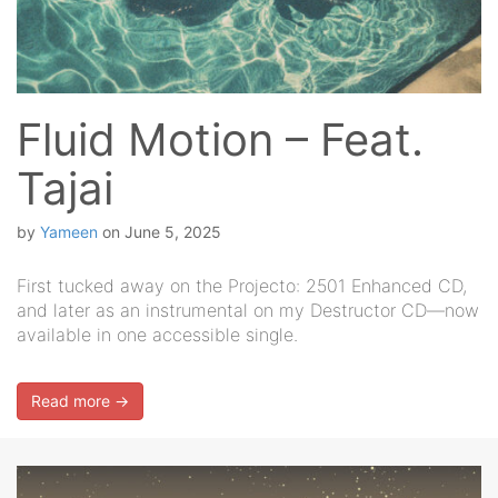
Fluid Motion – Feat.
Tajai
by
Yameen
on
June 5, 2025
First tucked away on the Projecto: 2501 Enhanced CD,
and later as an instrumental on my Destructor CD—now
available in one accessible single.
Read more →