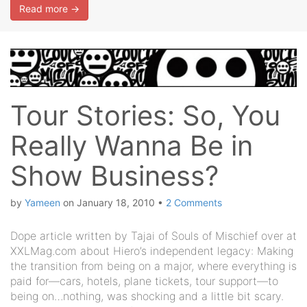
Read more →
Tour Stories: So, You
Really Wanna Be in
Show Business?
by
Yameen
on
January 18, 2010
•
2 Comments
Dope article written by Tajai of Souls of Mischief over at
XXLMag.com about Hiero’s independent legacy: Making
the transition from being on a major, where everything is
paid for—cars, hotels, plane tickets, tour support—to
being on…nothing, was shocking and a little bit scary.