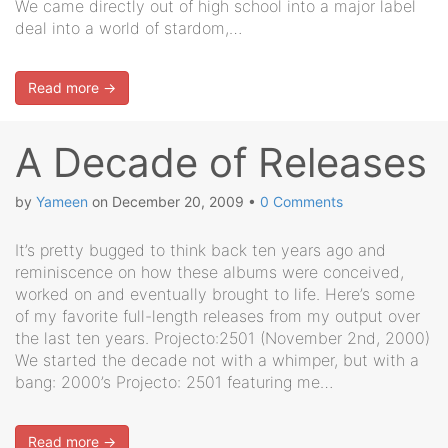
We came directly out of high school into a major label
deal into a world of stardom,…
Read more →
A Decade of Releases
by
Yameen
on
December 20, 2009
•
0 Comments
It’s pretty bugged to think back ten years ago and
reminiscence on how these albums were conceived,
worked on and eventually brought to life. Here’s some
of my favorite full-length releases from my output over
the last ten years. Projecto:2501 (November 2nd, 2000)
We started the decade not with a whimper, but with a
bang: 2000’s Projecto: 2501 featuring me…
Read more →