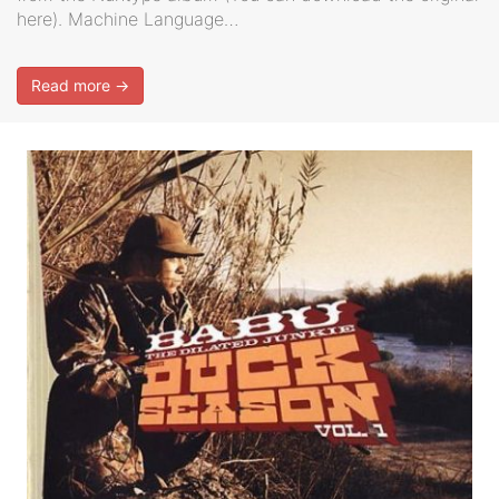
here). Machine Language…
Read more →