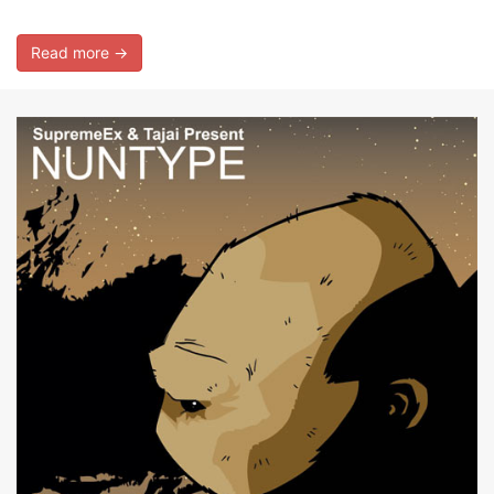
Read more →