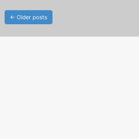
Posts navigation
←
Older posts