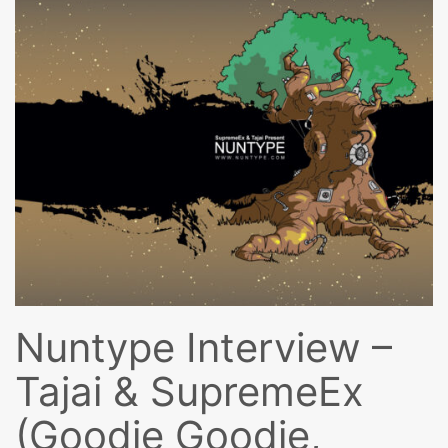
Nuntype Interview –
Tajai & SupremeEx
(Goodie Goodie,