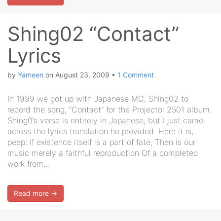
Shing02 “Contact”
Lyrics
by
Yameen
on
August 23, 2009
•
1 Comment
In 1999 we got up with Japanese MC, Shing02 to
record the song, “Contact” for the Projecto: 2501 album.
Shing0’s verse is entirely in Japanese, but I just came
across the lyrics translation he provided. Here it is,
peep: If existence itself is a part of fate, Then is our
music merely a faithful reproduction Of a completed
work from…
Read more →