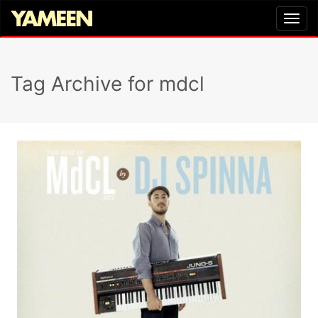
Tag Archive for mdcl