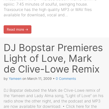
epiiiic: 7:45 minutes of soulful, swinging house.
Traxsource has the high quality MP3 or WAV files
available for download, vocal and…
Read more →
DJ Bopstar Premieres
Light of Love, Mark
de Clive-Lowe Remix
by
Yameen
on
March 11, 2009
•
0 Comments
DJ Bopstar debuted the Mark de Clive-Lowe remix of
the Yameen and Lady Alma song, “Light of Love” on his
radio show the other night, and the podcast and MP3
are now available for download: • Click here for the