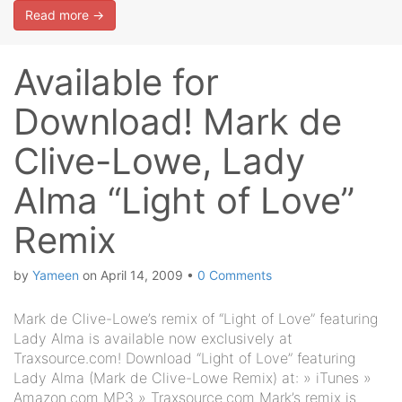
Read more →
Available for
Download! Mark de
Clive-Lowe, Lady
Alma “Light of Love”
Remix
by
Yameen
on
April 14, 2009
•
0 Comments
Mark de Clive-Lowe’s remix of “Light of Love” featuring
Lady Alma is available now exclusively at
Traxsource.com! Download “Light of Love” featuring
Lady Alma (Mark de Clive-Lowe Remix) at: » iTunes »
Amazon.com MP3 » Traxsource.com Mark’s remix is