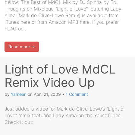
below: The Best of MdCL Mix by DJ Spinna by Tru
Thoughts on Mixcloud “Light of Love” featuring Lady
Alma (Mark de Clive-Lowe Remix) is available from
iTunes here or from Amazon MP3 here. If you prefer
FLAC or…
Read more →
Light of Love MdCL
Remix Video Up
by
Yameen
on
April 21, 2009
•
1 Comment
Just added a video for Mark de Clive-Lowe’s “Light of
Love” remix featuring Lady Alma on the YouseTubes.
Check it out: