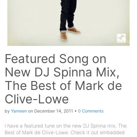
Featured Song on
New DJ Spinna Mix,
The Best of Mark de
Clive-Lowe
by
Yameen
on
December 14, 2011
•
0 Comments
I have a featured tune on the new DJ Spinna mix, The
Best of Mark de Clive-Lowe. Check it out embedded