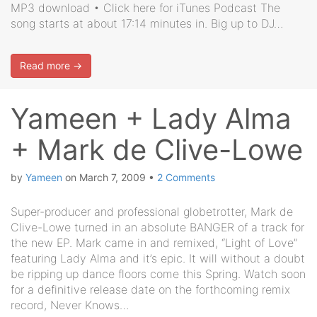
MP3 download • Click here for iTunes Podcast The
song starts at about 17:14 minutes in. Big up to DJ…
Read more →
Yameen + Lady Alma
+ Mark de Clive-Lowe
by
Yameen
on
March 7, 2009
•
2 Comments
Super-producer and professional globetrotter, Mark de
Clive-Lowe turned in an absolute BANGER of a track for
the new EP. Mark came in and remixed, “Light of Love”
featuring Lady Alma and it’s epic. It will without a doubt
be ripping up dance floors come this Spring. Watch soon
for a definitive release date on the forthcoming remix
record, Never Knows…