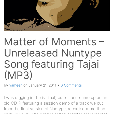
Matter of Moments –
Unreleased Nuntype
Song featuring Tajai
(MP3)
by
Yameen
on
January 21, 2011
•
0 Comments
I was digging in the (virtual) crates and came up on an
old CD-R featuring a session demo of a track we cut
from the final version of Nuntype, recorded more than