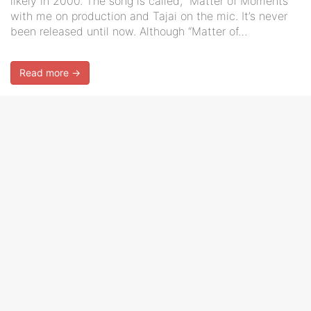
likely in 2000. The song is called, “Matter of Moments”
with me on production and Tajai on the mic. It’s never
been released until now. Although “Matter of…
Read more →