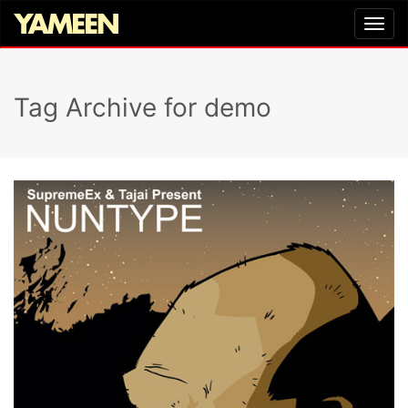
Tag Archive for demo