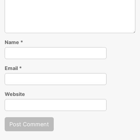
Name
*
Email
*
Website