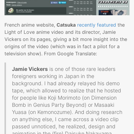
French anime website,
Catsuka
recently featured
the
Light of Love anime video and its director, Jamie
Vickers on its pages, giving a bit more insight into the
origins of the video (which was in fact a pilot for a
television show). From Google Translate:
Jamie Vickers
is one of those rare leaders
foreigners working in Japan in the
background. I had already relayed his demo
tape, which allowed to realize that he hosted
for people like Koji Morimoto (on Dimension
Bomb in Genius Party Beyond) or Masaaki
Yuasa (on Kemonozume). And doing research
on anything else, I came across a video clip
passed unnoticed, he realized, design and
animation in the (fire) Daisuke Nakayama