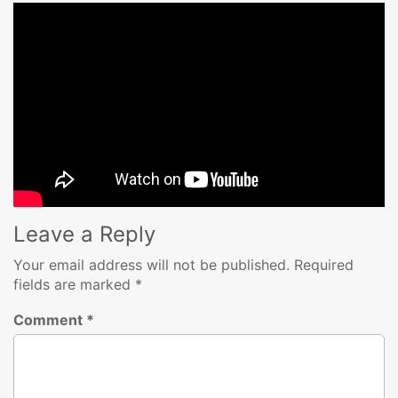
Leave a Reply
Your email address will not be published.
Required
fields are marked
*
Comment
*