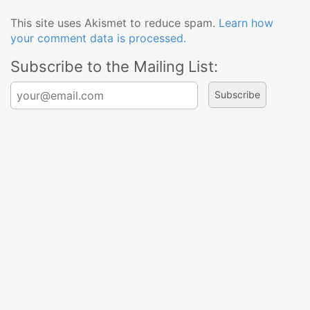
This site uses Akismet to reduce spam.
Learn how
your comment data is processed.
Subscribe to the Mailing List:
Search for: