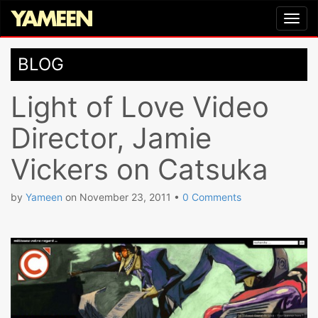
BLOG
Light of Love Video
Director, Jamie
Vickers on Catsuka
by
Yameen
on
November 23, 2011
•
0 Comments