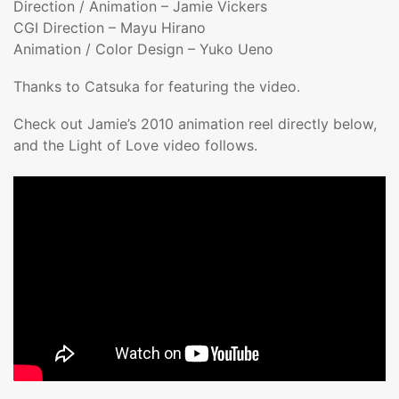
Direction / Animation – Jamie Vickers
CGI Direction – Mayu Hirano
Animation / Color Design – Yuko Ueno
Thanks to Catsuka for featuring the video.
Check out Jamie’s 2010 animation reel directly below,
and the Light of Love video follows.