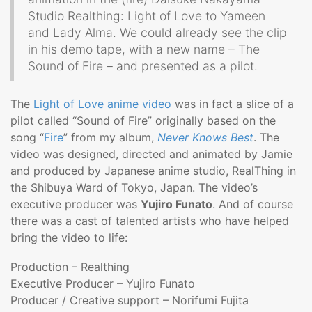
Studio Realthing: Light of Love to Yameen
and Lady Alma. We could already see the clip
in his demo tape, with a new name – The
Sound of Fire – and presented as a pilot.
The
Light of Love anime video
was in fact a slice of a
pilot called “Sound of Fire” originally based on the
song “
Fire
” from my album,
Never Knows Best
. The
video was designed, directed and animated by Jamie
and produced by Japanese anime studio, RealThing in
the Shibuya Ward of Tokyo, Japan. The video’s
executive producer was
Yujiro Funato
. And of course
there was a cast of talented artists who have helped
bring the video to life:
Production – Realthing
Executive Producer – Yujiro Funato
Producer / Creative support – Norifumi Fujita